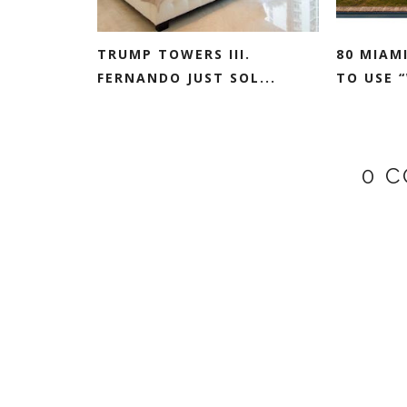
TRUMP TOWERS III.
80 MIAM
FERNANDO JUST SOL...
TO USE “
0 