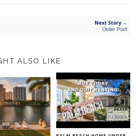
Next Story →
Older Post
GHT ALSO LIKE
PALM BEACH HOME UNDER