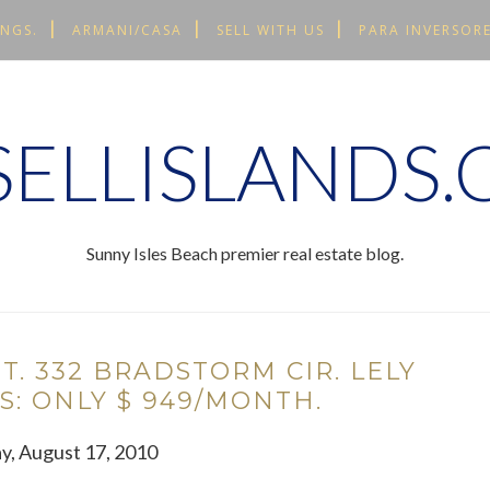
INGS.
ARMANI/CASA
SELL WITH US
PARA INVERSORE
ELLISLANDS
Sunny Isles Beach premier real estate blog.
NT. 332 BRADSTORM CIR. LELY
S: ONLY $ 949/MONTH.
y, August 17, 2010