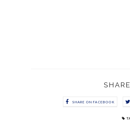
SHARE
SHARE ON FACEBOOK
T