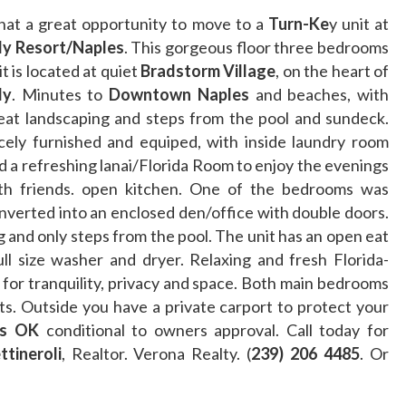
at a great opportunity to move to a
Turn-Ke
y unit at
ly Resort/Naples
. This gorgeous floor three bedrooms
it is located at quiet
Bradstorm Village
, on the heart of
ly
. Minutes to
Downtown Naples
and beaches, with
eat landscaping and steps from the pool and sundeck.
cely furnished and equiped, with inside laundry room
d a refreshing lanai/Florida Room to enjoy the evenings
th friends. open kitchen. One of the bedrooms was
nverted into an enclosed den/office with double doors.
 and only steps from the pool. The unit has an open eat
ll size washer and dryer. Relaxing and fresh Florida-
g for tranquility, privacy and space. Both main bedrooms
ts. Outside you have a private carport to protect your
s OK
conditional to owners approval. Call today for
tineroli
, Realtor. Verona Realty. (
239) 206 4485
. Or