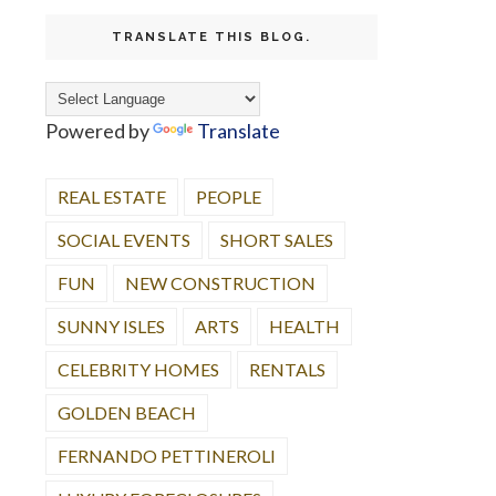
TRANSLATE THIS BLOG.
Powered by
Translate
REAL ESTATE
PEOPLE
SOCIAL EVENTS
SHORT SALES
FUN
NEW CONSTRUCTION
SUNNY ISLES
ARTS
HEALTH
CELEBRITY HOMES
RENTALS
GOLDEN BEACH
FERNANDO PETTINEROLI