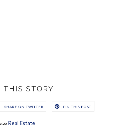
 THIS STORY
SHARE ON TWITTER
PIN THIS POST
Real Estate
AGS: