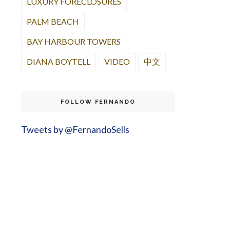
LUXURY FORECLOSURES
PALM BEACH
BAY HARBOUR TOWERS
DIANA BOYTELL
VIDEO
中文
FOLLOW FERNANDO
Tweets by @FernandoSells