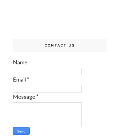
CONTACT US
Name
Email
*
Message
*