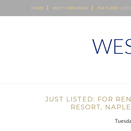
HOME
MEET FERNANDO
FEATURED LIST
WES
JUST LISTED: FOR RE
RESORT, NAPLE
Tuesda