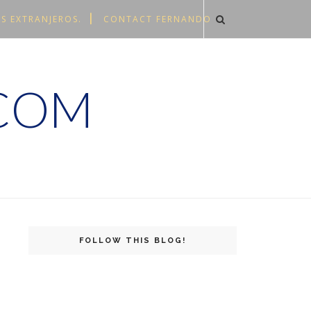
S EXTRANJEROS.
CONTACT FERNANDO
.COM
FOLLOW THIS BLOG!