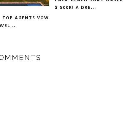
$ 500K! A DRE...
I TOP AGENTS VOW
WEL...
COMMENTS