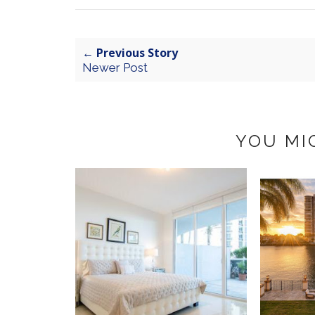
← Previous Story
Newer Post
YOU MI