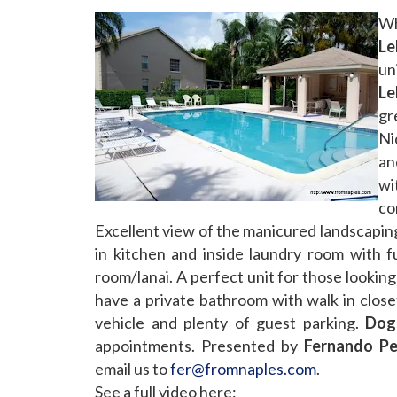
Wh
Le
un
Le
gr
Ni
an
wi
co
Excellent view of the manicured landscaping
in kitchen and inside laundry room with fu
room/lanai. A perfect unit for those lookin
have a private bathroom with walk in close
vehicle and plenty of guest parking.
Dog
appointments. Presented by
Fernando Pet
email us to
fer@fromnaples.com
.
See a full video here: