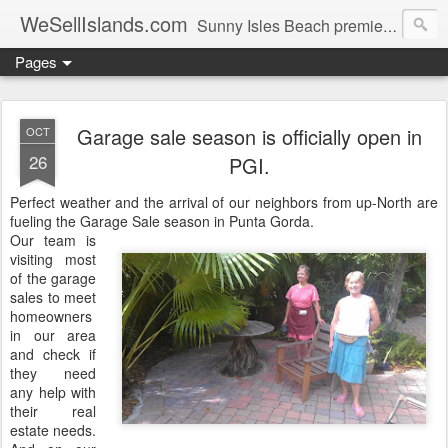
WeSellIslands.com
Sunny Isles Beach premier real estate blog.
Pages
Garage sale season is officially open in
OCT
26
PGI.
Perfect weather and the arrival of our neighbors from up-North are
fueling the Garage Sale season in Punta Gorda.
Our team is
visiting most
of the garage
sales to meet
homeowners
in our area
and check if
they need
any help with
their real
estate needs.