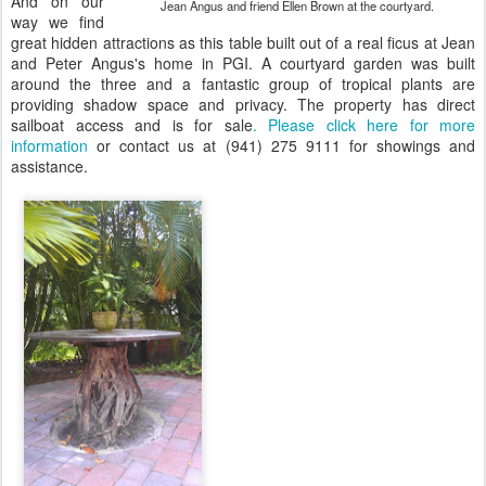
And on our
Jean Angus and friend Ellen Brown at the courtyard.
way we find
great hidden attractions as this table built out of a real ficus at Jean
and Peter Angus's home in PGI. A courtyard garden was built
around the three and a fantastic group of tropical plants are
providing shadow space and privacy. The property has direct
sailboat access and is for sale
. Please click here for more
information
or contact us at (941) 275 9111 for showings and
assistance.