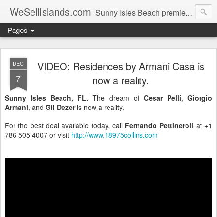
WeSellIslands.com
Sunny Isles Beach premier real estate blog.
Pages
VIDEO: Residences by Armani Casa is
DEC
7
now a reality.
Sunny Isles Beach, FL.
The dream of
Cesar Pelli
,
Giorgio
Armani
, and
Gil Dezer
is now a reality.
For the best deal available today, call
Fernando Pettineroli
at +1
786 505 4007 or visit
http://www.18975collins.com