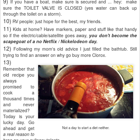
9)
If you have a boat, make sure is secured and ... hey: make
sure the TOILET VALVE IS CLOSED (yes water can back up
through the toilet on a storm).
10)
RV people: just hope for the best, my friends.
11)
Kids at home? Have markers, paper and stuff like that handy
so if the electric/cable/satellite goes away,
you don't become the
scapegoat of a no Netflix / Nickelodeon day.
12)
Following my mom's old advice I just filled the bathtub. Still
trying to find an answer on why go buy more Clorox.
13)
Remember that
old recipe you
always
promised to
cook a
thousand times
and never
materialized?
Today is your
lucky day. Go
ahead and get
Not a day to start a diet neither.
a real reason to