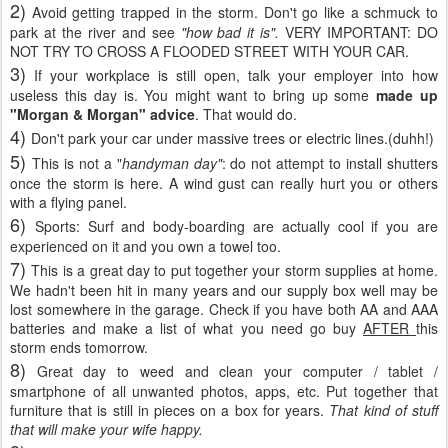
2)
Avoid getting trapped in the storm. Don't go like a schmuck to
park at the river and see
"how bad it is".
VERY IMPORTANT: DO
NOT TRY TO CROSS A FLOODED STREET WITH YOUR CAR.
3)
If your workplace is still open, talk your employer into how
useless this day is. You might want to bring up some
made up
"Morgan & Morgan" advice
. That would do.
4)
Don't park your car under massive trees or electric lines.(duhh!)
5)
This is not a "
handyman day"
: do not attempt to install shutters
once the storm is here. A wind gust can really hurt you or others
with a flying panel.
6)
Sports: Surf and body-boarding are actually cool if you are
experienced on it and you own a towel too.
7)
This is a great day to put together your storm supplies at home.
We hadn't been hit in many years and our supply box well may be
lost somewhere in the garage. Check if you have both AA and AAA
batteries and make a list of what you need go buy
AFTER
this
storm ends tomorrow.
8)
Great day to weed and clean your computer / tablet /
smartphone of all unwanted photos, apps, etc. Put together that
furniture that is still in pieces on a box for years.
That kind of stuff
that will make your wife happy.