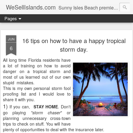
WeSellIslands.com
Sunny Isles Beach premier real estate blog.
Pages
16 tips on how to have a happy tropical
JUN
6
storm day.
All long time Florida residents have
a lot of training on how to avoid
danger on a tropical storm and
most of us learned out of our own
stupid mistakes.
This is my own personal storm fool
proofing list and I would love to
share it with you.
1)
If you can,
STAY HOME
. Don't
go playing
"storm chaser
" or
planning unnecessary cross-town
trips to check on stuff. You will have
plenty of opportunities to deal with the insurance later.